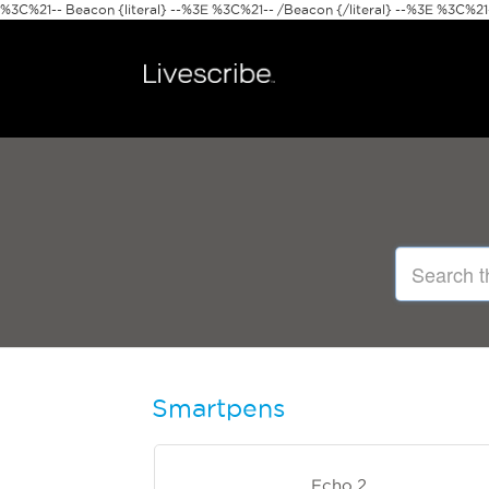
%3C%21-- Beacon {literal} --%3E
%3C%21-- /Beacon {/literal} --%3E %3C%21--
Smartpens
Echo 2