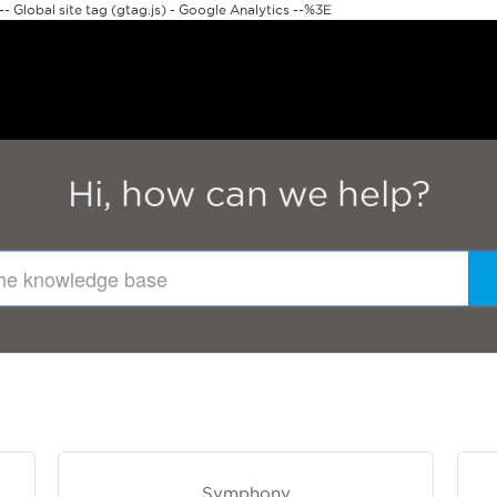
 Global site tag (gtag.js) - Google Analytics --%3E
Hi, how can we help?
Symphony