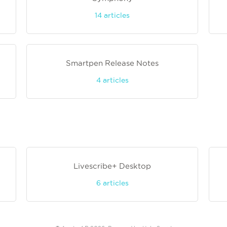
14
articles
Smartpen Release Notes
4
articles
Livescribe+ Desktop
6
articles