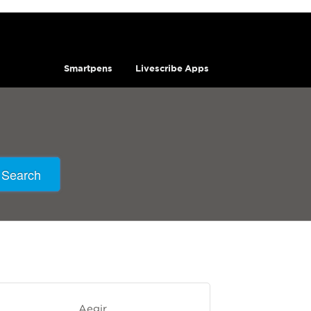
Smartpens
Livescribe Apps
Search
Aegir