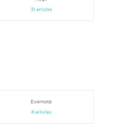
31
articles
Evernote
8
articles