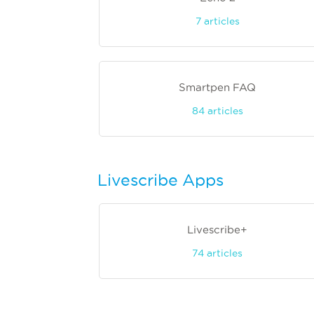
7
articles
Smartpen FAQ
84
articles
Livescribe Apps
Livescribe+
74
articles