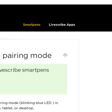
Smartpens
Livescribe Apps
o pairing mode
Livescribe smartpens
ring mode (blinking blue LED ) in
 tablet, or desktop,