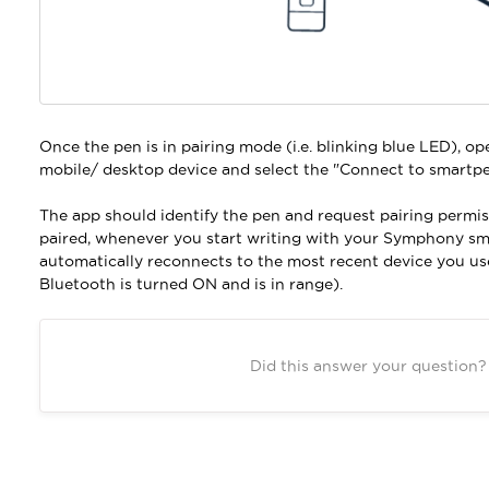
Once the pen is in pairing mode (i.e. blinking blue LED), o
mobile/ desktop device and select the "Connect to smartpe
The app should identify the pen and request pairing permis
paired, whenever you start writing with your Symphony sm
automatically reconnects to the most recent device you us
Bluetooth is turned ON and is in range).
Did this answer your question?