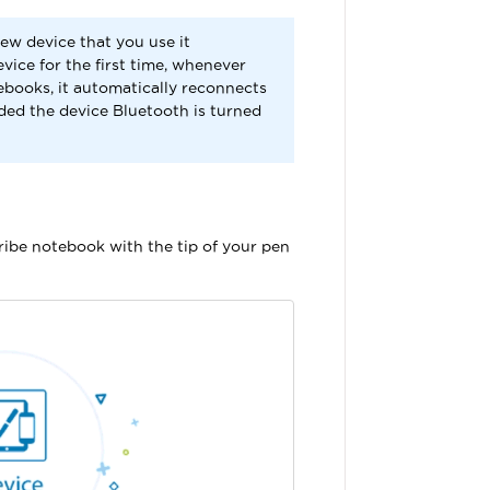
ew device that you use it
vice for the first time, whenever
ebooks, it automatically reconnects
ded the device Bluetooth is turned
ribe notebook with the tip of your pen