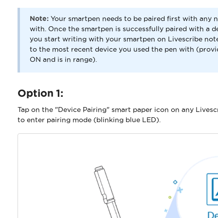
Note:
Your smartpen needs to be paired first with any n
with. Once the smartpen is successfully paired with a de
you start writing with your smartpen on Livescribe not
to the most recent device you used the pen with (provi
ON and is in range).
Option 1:
Tap on the "Device Pairing" smart paper icon on any Livesc
to enter pairing mode (blinking blue LED).