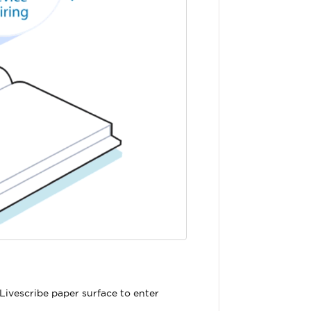
Livescribe paper surface to enter