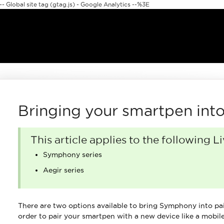
 Global site tag (gtag.js) - Google Analytics --%3E
Bringing your smartpen int
This article applies to the following 
Symphony series
Aegir series
There are two options available to bring Symphony into pai
order to pair your smartpen with a new device like a mobile,