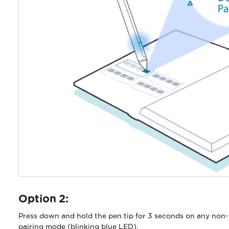
Option 2:
Press down and hold the pen tip for 3 seconds on any non-
pairing mode (blinking blue LED).