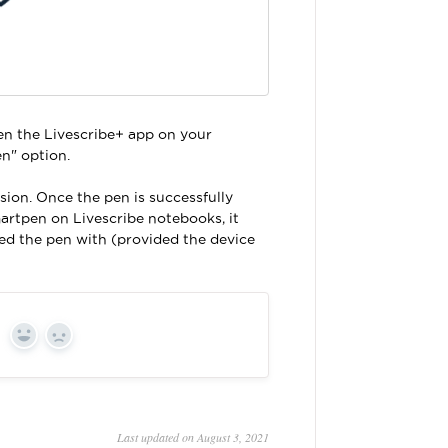
pen the Livescribe+ app on your
n" option.
sion. Once the pen is successfully
artpen on Livescribe notebooks, it
ed the pen with (provided the device
Yes
No
Last updated on August 3, 2021