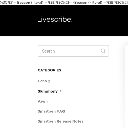
%3C%21-- Beacon {literal} --%3E
%3C%21-- /Beacon {/literal} --%3E %3C%21--
Toggle
Search
CATEGORIES
Echo 2
Symphony
Aegir
Smartpen FAQ
Smartpen Release Notes