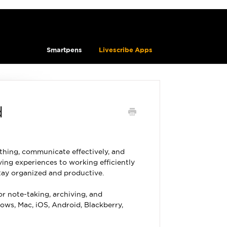
Smartpens
Livescribe Apps
d
thing, communicate effectively, and
ing experiences to working efficiently
stay organized and productive.
or note-taking, archiving, and
ows, Mac, iOS, Android, Blackberry,