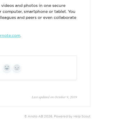
s, videos and photos in one secure
r computer, smartphone or tablet. You
olleagues and peers or even collaborate
rnote.com
.
Yes
No
Last updated on October 9, 2019
©
Anoto AB
2026.
Powered by
Help Scout