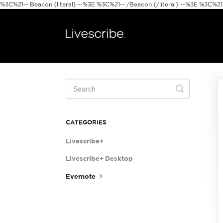
%3C%21-- Beacon {literal} --%3E
%3C%21-- /Beacon {/literal} --%3E %3C%21--
Toggle
Search
CATEGORIES
Livescribe+
Livescribe+ Desktop
Evernote