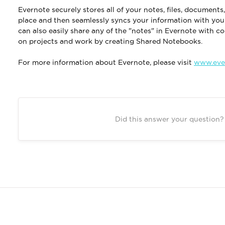
Evernote securely stores all of your notes, files, document
place and then seamlessly syncs your information with you
can also easily share any of the "notes" in Evernote with c
on projects and work by creating Shared Notebooks.
For more information about Evernote, please visit
www.eve
Did this answer your question?