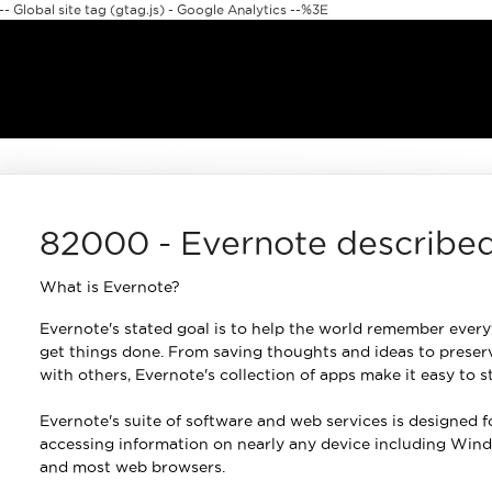
 Global site tag (gtag.js) - Google Analytics --%3E
82000 - Evernote describe
What is Evernote?
Evernote's stated goal is to help the world remember every
get things done. From saving thoughts and ideas to preserv
with others, Evernote's collection of apps make it easy to 
Evernote's suite of software and web services is designed f
accessing information on nearly any device including Wind
and most web browsers.