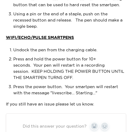
button that can be used to hard reset the smartpen.
Using a pin or the end of a staple, push on the
recessed button and release. The pen should make a
single beep.
WIFI/ECHO/PULSE SMARTPENS
Undock the pen from the charging cable.
Press and hold the power button for 10+
seconds. Your pen will restart in a recording
session. KEEP HOLDING THE POWER BUTTON UNTIL
THE SMARTPEN TURNS OFF.
Press the power button. Your smartpen will restart
with the message "livescribe… Starting…"
If you still have an issue please let us know.
Did this answer your question?
Yes
No