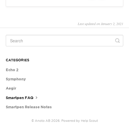
Last updated on January 2, 2021
CATEGORIES
Echo 2
Symphony
Aegir
Smartpen FAQ
Smartpen Release Notes
©
Anoto AB
2026.
Powered by
Help Scout