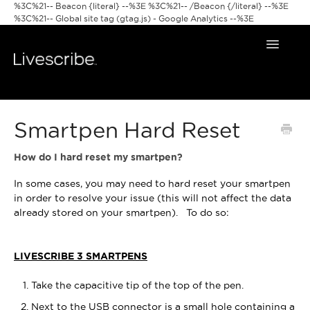
%3C%21-- Beacon {literal} --%3E
%3C%21-- /Beacon {/literal} --%3E
%3C%21-- Global site tag (gtag.js) - Google Analytics --%3E
Toggle
Navigat
Smartpens
Smartpen Hard Reset
Livescribe Apps
How do I hard reset my smartpen?
In some cases, you may need to hard reset your smartpen
in order to resolve your issue (this will not affect the data
already stored on your smartpen). To do so:
LIVESCRIBE 3 SMARTPENS
Take the capacitive tip of the top of the pen.
Next to the USB connector is a small hole containing a