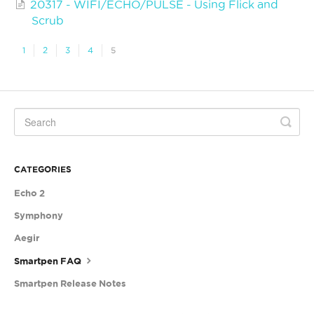
20317 - WIFI/ECHO/PULSE - Using Flick and
Scrub
1
2
3
4
5
CATEGORIES
Echo 2
Symphony
Aegir
Smartpen FAQ
Smartpen Release Notes