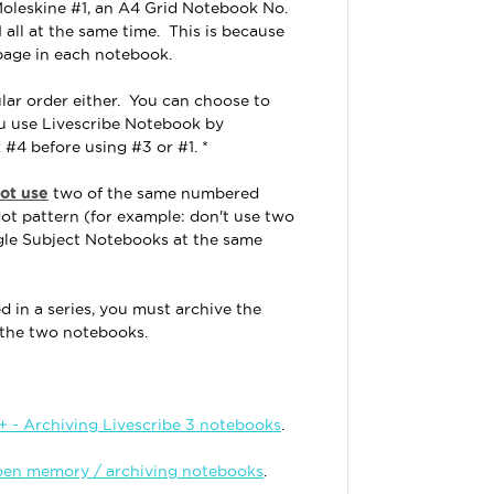
Moleskine #1, an A4 Grid Notebook No.
1 all at the same time. This is because
page in each notebook.
lar order either. You can choose to
ou use Livescribe Notebook by
 #4 before using #3 or #1. *
ot use
two of the same numbered
ot pattern (for example: don't use two
gle Subject Notebooks at the same
 in a series, you must archive the
n the two notebooks.
 - Archiving Livescribe 3 notebooks
.
pen memory / archiving notebooks
.