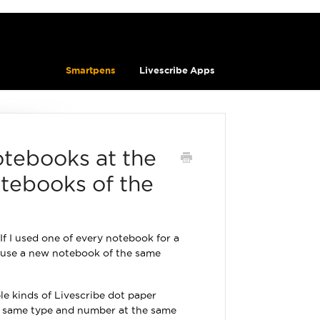
Smartpens
Livescribe Apps
otebooks at the
tebooks of the
f I used one of every notebook for a
 I use a new notebook of the same
le kinds of Livescribe dot paper
he same type and number at the same