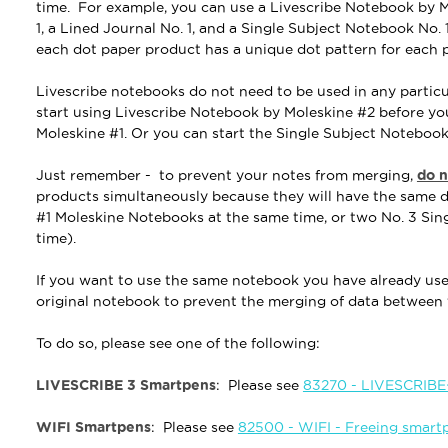
time. For example, you can use a Livescribe Notebook by 
1, a Lined Journal No. 1, and a Single Subject Notebook No. 
each dot paper product has a unique dot pattern for each 
Livescribe notebooks do not need to be used in any particu
start using Livescribe Notebook by Moleskine #2 before y
Moleskine #1. Or you can start the Single Subject Notebook
Just remember -
to prevent your notes from merging,
do n
products simultaneously
because they will have the same d
#1 Moleskine Notebooks at the same time, or two No. 3 Sin
time).
If you want to use the same notebook you have already used
original notebook to prevent the merging of data betwee
To do so, please see one of the following:
LIVESCRIBE 3 Smartpens
: Please see
83270 - LIVESCRIBE+
WIFI Smartpens
: Please see
82500 - WIFI - Freeing smart