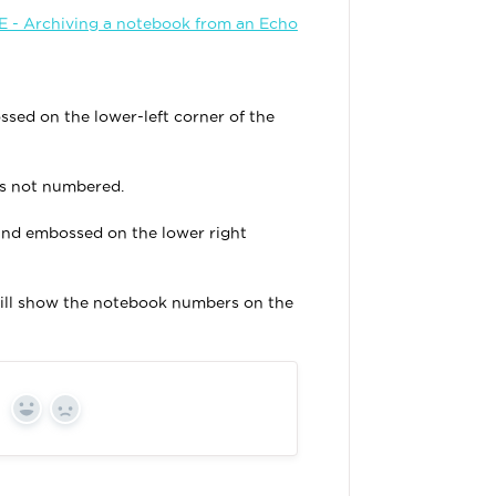
- Archiving a notebook from an Echo
ed on the lower-left corner of the
is not numbered.
und embossed on the lower right
will show the notebook numbers on the
Yes
No