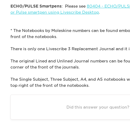
ECHO/PULSE Smartpens
: Please see
80404 - ECHO/PULSE 
or Pulse smartpen using Livescribe Desktop
.
* The Notebooks by Moleskine numbers can be found emboss
front of the notebooks.
There is only one Livescribe 3 Replacement Journal and it 
The original Lined and Unlined Journal numbers can be fo
corner of the front of the journals.
The Single Subject, Three Subject, A4, and A5 notebooks 
top right of the front of the notebooks.
Did this answer your question?