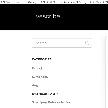
%3C%21-- Beacon {literal} --%3E
%3C%21-- /Beacon {/literal} --%3E %3C%21--
Toggle
Search
CATEGORIES
Echo 2
Symphony
Aegir
Smartpen FAQ
Smartpen Release Notes