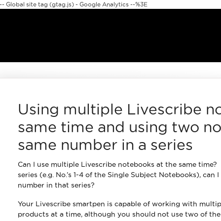
 Global site tag (gtag.js) - Google Analytics --%3E
Using multiple Livescribe n
same time and using two no
same number in a series
Can I use multiple Livescribe notebooks at the same time? I
series (e.g. No.’s 1-4 of the Single Subject Notebooks), can
number in that series?
Your Livescribe smartpen is capable of working with multip
products at a time, although you should not use two of t