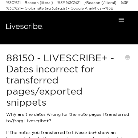
%3C%21-- Beacon {literal} --%3E
%3C%21-- /Beacon {/literal} --%3E
%3C%21-- Global site tag (gtag.js) - Google Analytics --%3E
Toggle
Navigat
Smartpens
88150 - LIVESCRIBE+ -
Livescribe Apps
Dates incorrect for
transferred
pages/exported
snippets
Why are the dates wrong for the note pages I transferred
to/from Livescribe+?
If the notes you transferred to Livescribe+ show an