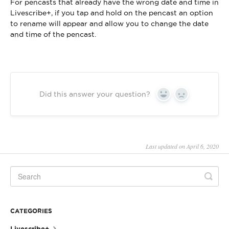
For pencasts that already have the wrong date and time in
Livescribe+, if you tap and hold on the pencast an option
to rename will appear and allow you to change the date
and time of the pencast.
Did this answer your question?
Yes
No
Last updated on April 6, 2020
CATEGORIES
Livescribe+