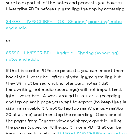
sure to export all of the notes and pencasts you have as
Livescribe PDFs before uninstalling the app by accessing:
84400 - LIVESCRIBE+ - iOS - Sharing (exporting) notes
and audio
or
85350 - LIVESCRIBE+ - Android - Sharing (exporting)
notes and audio
If the Livescribe PDFs are pencasts, you can import them
back into Livescribe+ after uninstalling/reinstalling but
they will not be searchable. Standard notes (just
handwriting, not audio recordings) will not import back
into Livescribe+. A work around is to start a recording
and tap on each page you want to export (to keep the file
size manageable, try not to tap too many pages - maybe
20 at a time) and then stop the recording. Open one of
the pages from Pencast view and share/export it. All of
the pages tapped on will export in one PDF that can be
imported back in later -
83350 - LIVESCRIBE+ - Importing