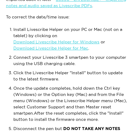
notes and audio saved as Livescribe PDFs
.
To correct the date/time issue:
Install Livescribe Helper on your PC or Mac (not on a
tablet) by clicking on
Download Livescribe Helper for Windows
or
Download Livescribe Helper for Mac
.
Connect your Livescribe 3 smartpen to your computer
using the USB charging cable.
Click the Livescribe Helper "Install" button to update
to the latest firmware.
Once the update completes, hold down the Ctrl key
(Windows) or the Option key (Mac) and from the File
menu (Windows) or the Livescribe Helper menu (Mac),
select Customer Support and then Master reset
smartpen.After the reset completes, click the "Install"
button to install the firmware once more.
Disconnect the pen but
DO NOT TAKE ANY NOTES