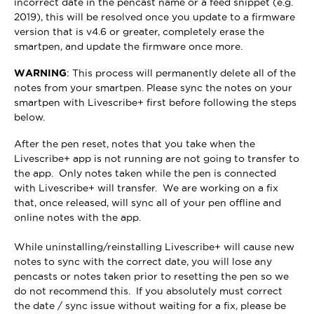
incorrect date in the pencast name or a feed snippet (e.g.
2019), this will be resolved once you update to a firmware
version that is v4.6 or greater, completely erase the
smartpen, and update the firmware once more.
WARNING
: This process will permanently delete all of the
notes from your smartpen. Please sync the notes on your
smartpen with Livescribe+ first before following the steps
below.
After the pen reset, notes that you take when the
Livescribe+ app is not running are not going to transfer to
the app. Only notes taken while the pen is connected
with Livescribe+ will transfer. We are working on a fix
that, once released, will sync all of your pen offline and
online notes with the app.
While uninstalling/reinstalling Livescribe+ will cause new
notes to sync with the correct date, you will lose any
pencasts or notes taken prior to resetting the pen so we
do not recommend this. If you absolutely must correct
the date / sync issue without waiting for a fix, please be