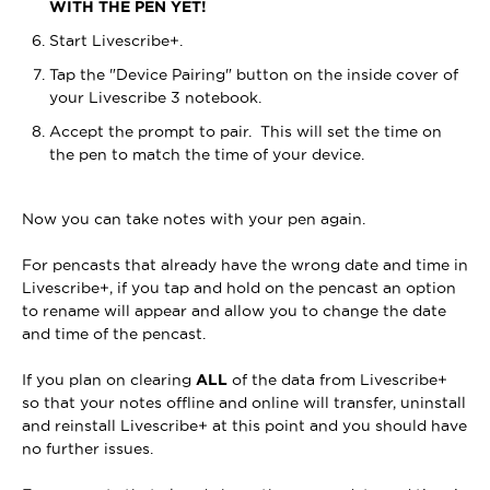
WITH THE PEN YET!
Start Livescribe+.
Tap the "Device Pairing" button on the inside cover of
your Livescribe 3 notebook.
Accept the prompt to pair. This will set the time on
the pen to match the time of your device.
Now you can take notes with your pen again.
For pencasts that already have the wrong date and time in
Livescribe+, if you tap and hold on the pencast an option
to rename will appear and allow you to change the date
and time of the pencast.
If you plan o
n clearin
g
ALL
o
f the da
ta from Livescribe+
so that your notes offline and online will transfer, uninstall
and reinstall Livescribe+ at this point and you should have
no further issues.